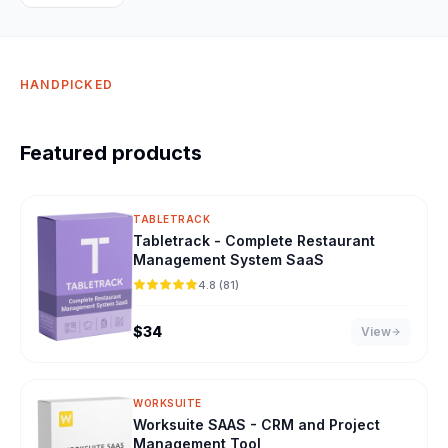
HANDPICKED
Featured products
TABLETRACK
Tabletrack - Complete Restaurant
Management System SaaS
4.8 (81)
$
34
View
WORKSUITE
Worksuite SAAS - CRM and Project
Management Tool