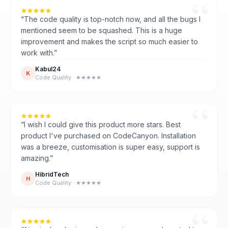
“The code quality is top-notch now, and all the bugs I
mentioned seem to be squashed. This is a huge
improvement and makes the script so much easier to
work with.”
Kabul24
K
Code Quality · ★★★★★
“I wish I could give this product more stars. Best
product I've purchased on CodeCanyon. Installation
was a breeze, customisation is super easy, support is
amazing.”
HibridTech
H
Code Quality · ★★★★★