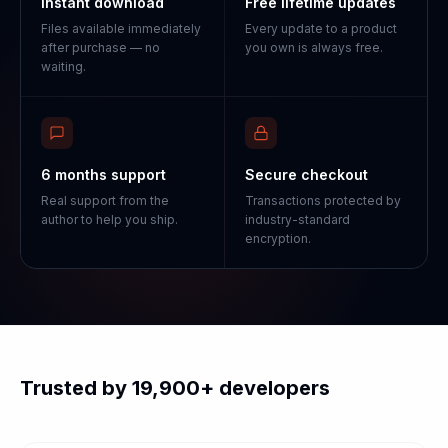
Instant download
Free lifetime updates
Files available immediately
Every update to a product
after purchase — no
you own is always free.
waiting.
6 months support
Secure checkout
Real support from the
Transactions protected by
author to help you ship.
industry-standard
encryption.
Trusted by 19,900+ developers