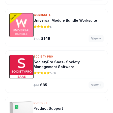
WORKSUITE
Universal Module Bundle Worksuite
5
Original price was: $199.
Current price is: $149.
$
149
View
$
199
SOCIETY PRO
SocietyPro Saas- Society
Management Software
5 (1)
Original price was: $90.
Current price is: $35.
$
35
View
$
90
SUPPORT
Product Support