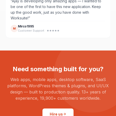
“Ajay is developing only amazing apps — I wanted to
be one of the first to have this new application. Keep
up the good work, just as you have done with
Worksuite!”
Mirco1995
M
Customer Support · ★★★★★
Need something built for you?
Web apps, mobile apps, desktop software, SaaS
platforms, WordPress themes & plugins, and UI/UX
design — built to production quality. 13+ years of
experience, 19,900+ customers worldwide.
Hire us