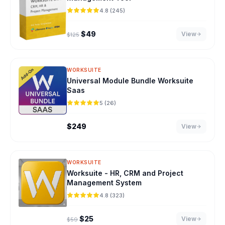
4.8 (245)
Original price was: $125.
Current price is: $49.
$
49
View
$
125
WORKSUITE
Universal Module Bundle Worksuite
Saas
5 (26)
$
249
View
WORKSUITE
Worksuite - HR, CRM and Project
Management System
4.8 (323)
Original price was: $59.
Current price is: $25.
$
25
View
$
59