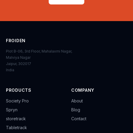
FROIDEN
Plot B-06, 3rd Floor, Mahalaxmi Nagar,
Malviya Nagar
Jaipur, 302017
India
PRODUCTS
COMPANY
Society Pro
About
Spryn
Blog
storetrack
Contact
Tabletrack