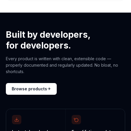
Built by developers,
for developers.
Every product is written with clean, extensible code —
properly documented and regularly updated. No bloat, no
shortcuts.
Browse products