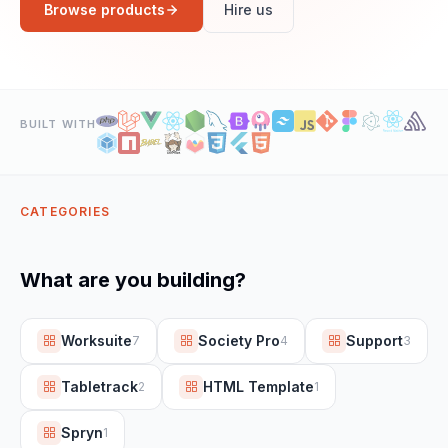
Browse products
Hire us
BUILT WITH
CATEGORIES
What are you building?
Worksuite
Society Pro
Support
7
4
3
Tabletrack
HTML Template
2
1
Spryn
1