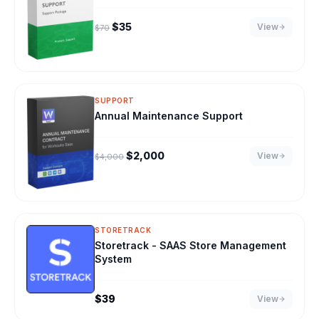
Original price was: $70.
Current price is: $35.
$
35
View
$
70
SUPPORT
Annual Maintenance Support
Original price was: $4,000.
Current price is: $2,000.
$
2,000
View
$
4,000
STORETRACK
Storetrack - SAAS Store Management
System
$
39
View