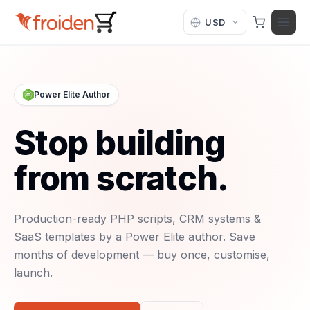
Skip to content
Power Elite Author
Stop building
from scratch.
Production-ready PHP scripts, CRM systems &
SaaS templates by a Power Elite author. Save
months of development — buy once, customise,
launch.