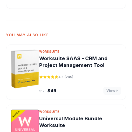
YOU MAY ALSO LIKE
WORKSUITE
Worksuite SAAS - CRM and
Project Management Tool
4.8 (245)
Original price was: $125.
Current price is: $49.
$
49
View
$
125
WORKSUITE
Universal Module Bundle
Worksuite