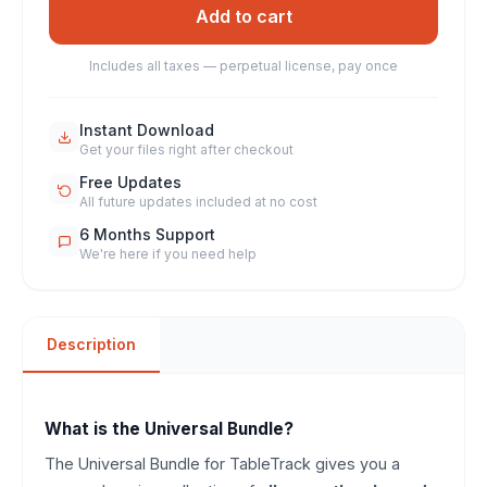
Add to cart
Includes all taxes — perpetual license, pay once
Instant Download
Get your files right after checkout
Free Updates
All future updates included at no cost
6 Months Support
We're here if you need help
Description
What is the Universal Bundle?
The Universal Bundle for TableTrack gives you a