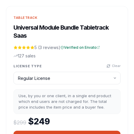
TABLETRACK
Universal Module Bundle Tabletrack
Saas
5 (3 reviews)
Verified on Envato
127 sales
Clear
LICENSE TYPE
Use, by you or one client, in a single end product
which end users are not charged for. The total
price includes the item price and a buyer fee.
Original price was: $299.
Current price is: $2
$
249
$
299