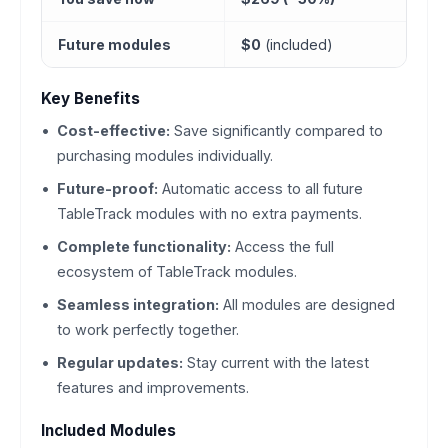
Future modules
$0
(included)
Key Benefits
Cost-effective:
Save significantly compared to
purchasing modules individually.
Future-proof:
Automatic access to all future
TableTrack modules with no extra payments.
Complete functionality:
Access the full
ecosystem of TableTrack modules.
Seamless integration:
All modules are designed
to work perfectly together.
Regular updates:
Stay current with the latest
features and improvements.
Included Modules