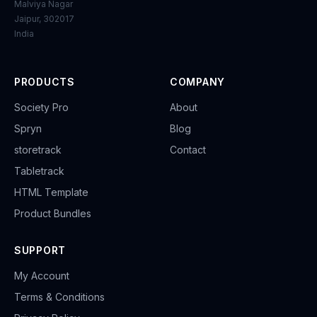
Malviya Nagar
Jaipur, 302017
India
PRODUCTS
COMPANY
Society Pro
About
Spryn
Blog
storetrack
Contact
Tabletrack
HTML Template
Product Bundles
SUPPORT
My Account
Terms & Conditions