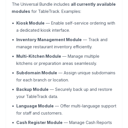
The Universal Bundle includes
all currently available
modules
for TableTrack. Examples:
Kiosk Module
— Enable self-service ordering with
a dedicated kiosk interface.
Inventory Management Module
— Track and
manage restaurant inventory efficiently.
Multi-Kitchen Module
— Manage multiple
kitchens or preparation areas seamlessly.
Subdomain Module
— Assign unique subdomains
for each branch or location.
Backup Module
— Securely back up and restore
your TableTrack data.
Language Module
— Offer multi-language support
for staff and customers.
Cash Register Module
— Manage Cash Reports