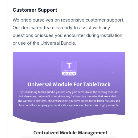
Customer Support
We pride ourselves on responsive customer support.
Our dedicated team is ready to assist with any
questions or issues you encounter during installation
or use of the Universal Bundle.