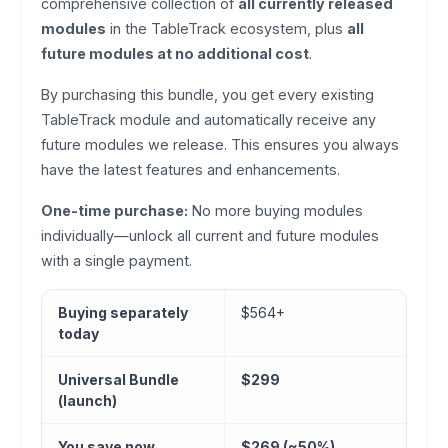
comprehensive collection of
all currently released
modules
in the TableTrack ecosystem, plus
all
future modules at no additional cost
.
By purchasing this bundle, you get every existing
TableTrack module and automatically receive any
future modules we release. This ensures you always
have the latest features and enhancements.
One-time purchase:
No more buying modules
individually—unlock all current and future modules
with a single payment.
Buying separately
$564+
today
Universal Bundle
$299
(launch)
You save now
$269 (~50%)