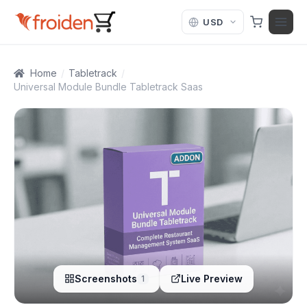
Skip to content
Home
/
Tabletrack
/
Universal Module Bundle Tabletrack Saas
Screenshots
Live Preview
1