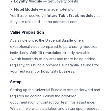
Loyalty Module
— get Loyalty points
Hotel Module
— manage hotel stuff
You’ll also receive
all future TableTrack modules
as
they are released—at no additional cost.
Value Proposition
At a single price, the Universal Bundle offers
exceptional value compared to purchasing modules
individually. With
16+ modules
already available
(worth hundreds of dollars) and more being added
regularly, this bundle provides substantial savings for
your restaurant or hospitality business.
Setup
Setting up the Universal Bundle is straightforward and
requires no coding. Follow the provided
documentation or contact our team for assistance.
We can help with installation and setup upon request.