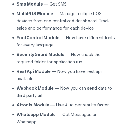
Sms Module
— Get SMS
MultiPOS Module
— Manage multiple POS
devices from one centralized dashboard. Track
sales and performance for each device
FontControl Module
— Now have different fonts
for every language
SecurityGuard Module
— Now check the
required folder for application run
RestApi Module
— Now you have rest api
available
Webhook Module
— Now you can send data to
third party url
Aitools Module
— Use Ai to get results faster
Whatsapp Module
— Get Messages on
Whatsapp